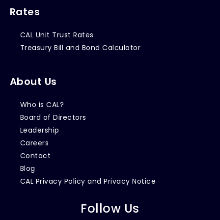
Rates
CAL Unit Trust Rates
Treasury Bill and Bond Calculator
About Us
Who is CAL?
Board of Directors
Leadership
Careers
Contact
Blog
CAL Privacy Policy and Privacy Notice
Follow Us