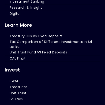
Investment Banking
Research & Insight
Digital
Learn More
Treasury Bills vs Fixed Deposits
Tax Comparison of Different Investments in Sri
Lanka
Unit Trust Fund VS Fixed Deposits
CAL FinLit
Invest
PWM
Treasuries
Unit Trust
Equities