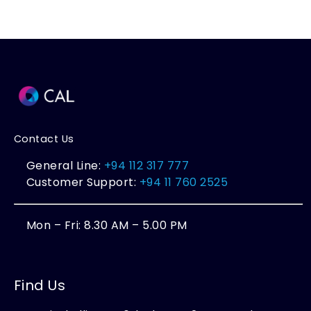
Contact Us
General Line:
+94 112 317 777
Customer Support:
+94 11 760 2525
Mon – Fri: 8.30 AM – 5.00 PM
Find Us