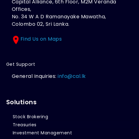
Capital Alliance, 6th Floor, M2M Veranda
Offices,
No. 34 W A D Ramanayake Mawatha,
Colombo 02, Sri Lanka.
Find Us on Maps
Get Support
General Inquiries:
info@cal.lk
Solutions
Stock Brokering
Treasuries
Investment Management