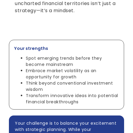
uncharted financial territories isn’t just a
strategy—it’s a mindset.
Your strengths
Spot emerging trends before they
become mainstream
Embrace market volatility as an
opportunity for growth
Think beyond conventional investment
wisdom
Transform innovative ideas into potential
financial breakthroughs
Your challenge is to balance your excitement
with strategic planning. While your