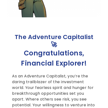
The Adventure Capitalist
🚀
Congratulations,
Financial Explorer!
As an Adventure Capitalist, you’re the
daring trailblazer of the investment
world. Your fearless spirit and hunger for
breakthrough opportunities set you
apart. Where others see risk, you see
potential. Your willingness to venture into