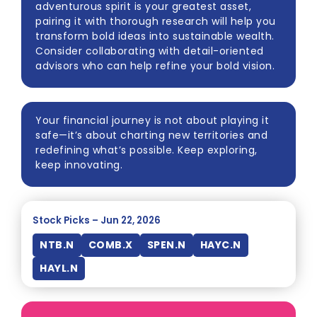
adventurous spirit is your greatest asset,
pairing it with thorough research will help you
transform bold ideas into sustainable wealth.
Consider collaborating with detail-oriented
advisors who can help refine your bold vision.
Your financial journey is not about playing it
safe—it’s about charting new territories and
redefining what’s possible. Keep exploring,
keep innovating.
Stock Picks – Jun 22, 2026
NTB.N
COMB.X
SPEN.N
HAYC.N
HAYL.N