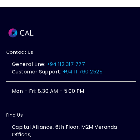
Contact Us
General Line:
+94 112 317 777
Customer Support:
+94 11 760 2525
Mon – Fri: 8.30 AM – 5.00 PM
Find Us
Capital Alliance, 6th Floor, M2M Veranda
Offices,