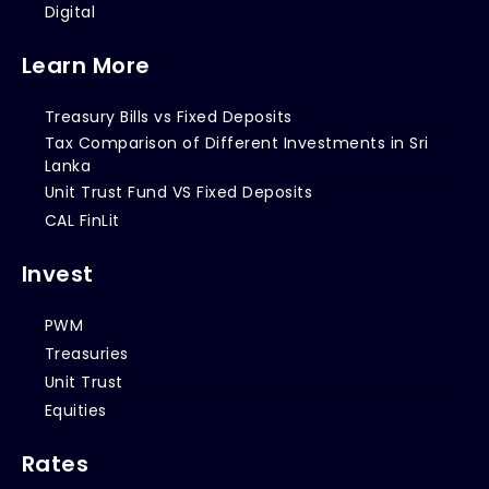
Digital
Learn More
Treasury Bills vs Fixed Deposits
Tax Comparison of Different Investments in Sri
Lanka
Unit Trust Fund VS Fixed Deposits
CAL FinLit
Invest
PWM
Treasuries
Unit Trust
Equities
Rates