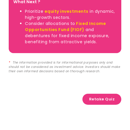
What Next ?
Prioritize
equity investments
in dynamic,
high-growth sectors.
Consider allocations to
Fixed Income
Opportunities Fund (FIOF)
and
debentures for fixed income exposure,
benefiting from attractive yields.
*
The information provided is for informational purposes only and
should not be considered as investment advice. Investors should make
their own informed decisions based on thorough research.
Retake Quiz