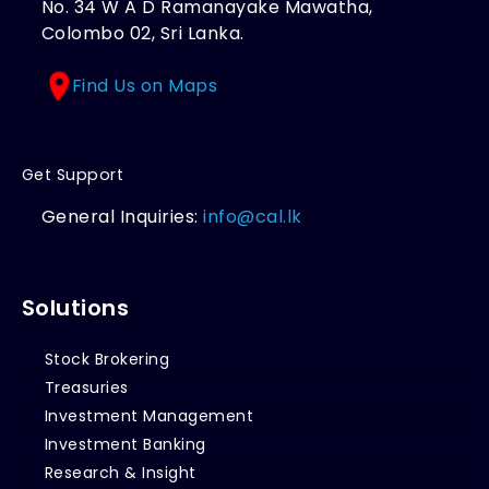
No. 34 W A D Ramanayake Mawatha,
Colombo 02, Sri Lanka.
Find Us on Maps
Get Support
General Inquiries:
info@cal.lk
Solutions
Stock Brokering
Treasuries
Investment Management
Investment Banking
Research & Insight