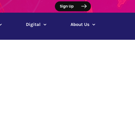
Digital
About Us