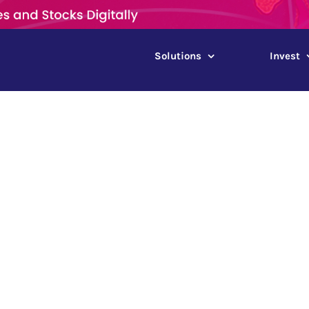
Solutions
Invest