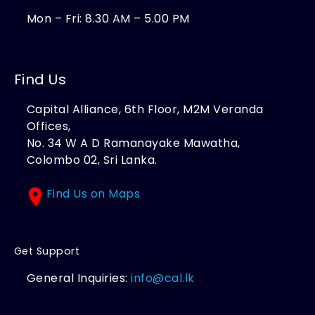
Mon – Fri: 8.30 AM – 5.00 PM
Find Us
Capital Alliance, 6th Floor, M2M Veranda
Offices,
No. 34 W A D Ramanayake Mawatha,
Colombo 02, Sri Lanka.
Find Us on Maps
Get Support
General Inquiries:
info@cal.lk