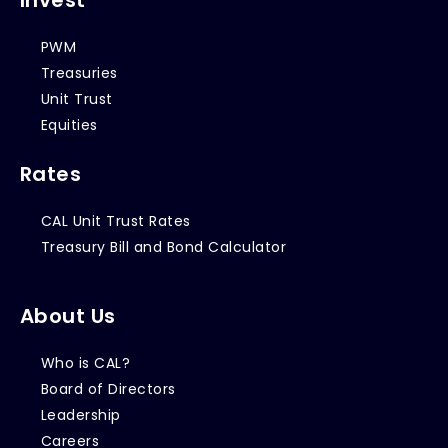
PWM
Treasuries
Unit Trust
Equities
Rates
CAL Unit Trust Rates
Treasury Bill and Bond Calculator
About Us
Who is CAL?
Board of Directors
Leadership
Careers