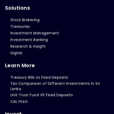
Solutions
Stock Brokering
Treasuries
Investment Management
Investment Banking
Research & Insight
Digital
Learn More
Treasury Bills vs Fixed Deposits
Tax Comparison of Different Investments in Sri
Lanka
Unit Trust Fund VS Fixed Deposits
CAL FinLit
Invest