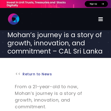
Skip
to
content
Mohan’s journey is a story of
growth, innovation, and
commitment – CAL Sri Lanka
Return to News
From a 21-year-old to now,
Mohan’s journey is a story of
growth, innovation, and
commitment.