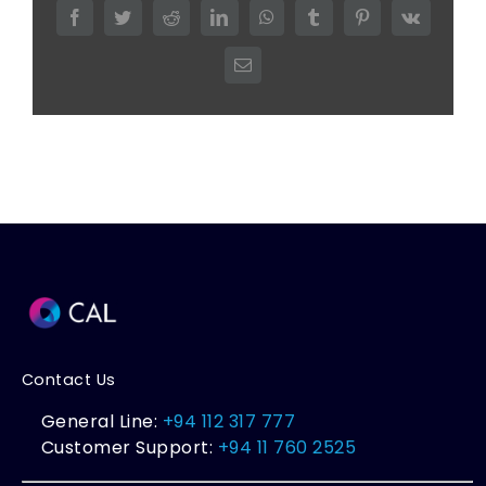
Facebook
Twitter
Reddit
LinkedIn
WhatsApp
Tumblr
Pinterest
Vk
Email
Contact Us
General Line:
+94 112 317 777
Customer Support:
+94 11 760 2525