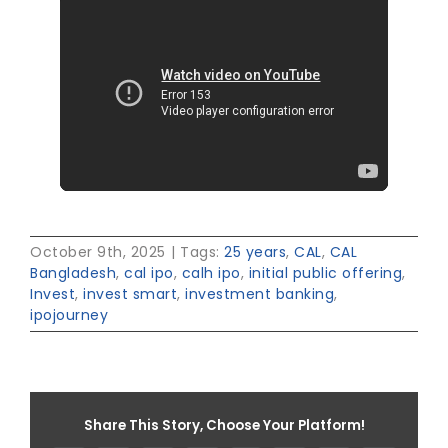
October 9th, 2025
|
Tags:
25 years
,
CAL
,
CAL
Bangladesh
,
cal ipo
,
calh ipo
,
initial public offering
,
Invest
,
invest smart
,
investment banking
,
ipojourney
Share This Story, Choose Your Platform!