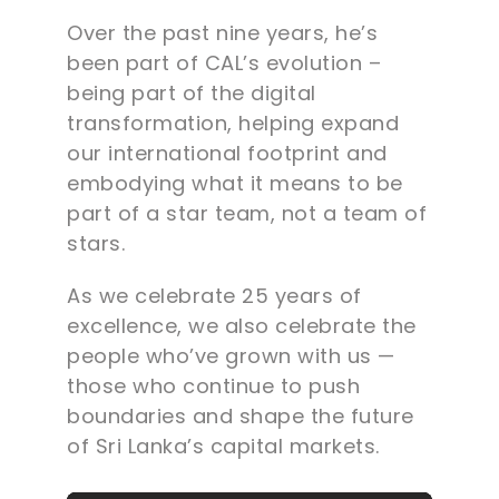
Over the past nine years, he’s
been part of CAL’s evolution –
being part of the digital
transformation, helping expand
our international footprint and
embodying what it means to be
part of a star team, not a team of
stars.
As we celebrate 25 years of
excellence, we also celebrate the
people who’ve grown with us —
those who continue to push
boundaries and shape the future
of Sri Lanka’s capital markets.