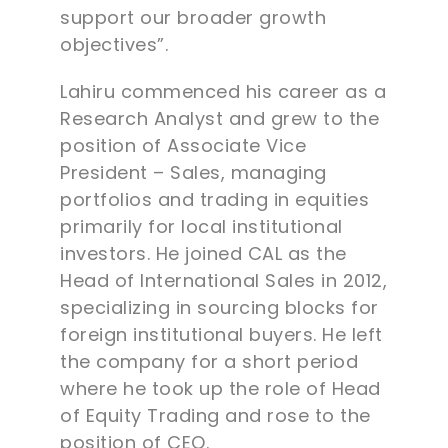
support our broader growth
objectives”.
Lahiru commenced his career as a
Research Analyst and grew to the
position of Associate Vice
President – Sales, managing
portfolios and trading in equities
primarily for local institutional
investors. He joined CAL as the
Head of International Sales in 2012,
specializing in sourcing blocks for
foreign institutional buyers. He left
the company for a short period
where he took up the role of Head
of Equity Trading and rose to the
position of CEO.