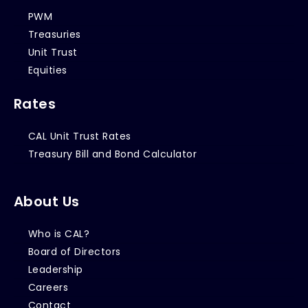
PWM
Treasuries
Unit Trust
Equities
Rates
CAL Unit Trust Rates
Treasury Bill and Bond Calculator
About Us
Who is CAL?
Board of Directors
Leadership
Careers
Contact