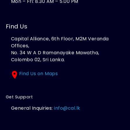
Mon – Fri: 8.30 AM – 5.00 PM
Find Us
Capital Alliance, 6th Floor, M2M Veranda
Offices,
No. 34 W A D Ramanayake Mawatha,
Colombo 02, Sri Lanka.
Find Us on Maps
Get Support
General Inquiries:
info@cal.lk