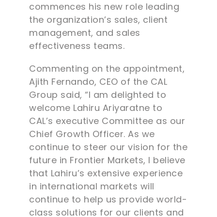
commences his new role leading
the organization’s sales, client
management, and sales
effectiveness teams.
Commenting on the appointment,
Ajith Fernando, CEO of the CAL
Group said, “I am delighted to
welcome Lahiru Ariyaratne to
CAL’s executive Committee as our
Chief Growth Officer. As we
continue to steer our vision for the
future in Frontier Markets, I believe
that Lahiru’s extensive experience
in international markets will
continue to help us provide world-
class solutions for our clients and