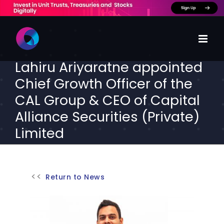
Skip
to
content
Lahiru Ariyaratne appointed
Chief Growth Officer of the
CAL Group & CEO of Capital
Alliance Securities (Private)
Limited
Return to News