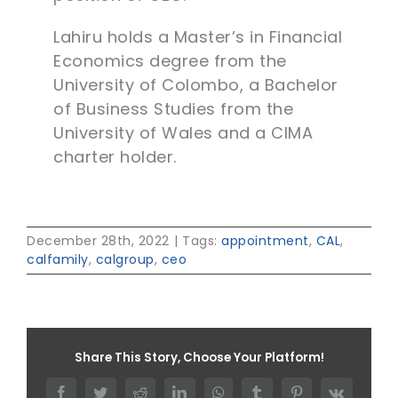
Lahiru holds a Master’s in Financial
Economics degree from the
University of Colombo, a Bachelor
of Business Studies from the
University of Wales and a CIMA
charter holder.
December 28th, 2022
|
Tags:
appointment
,
CAL
,
calfamily
,
calgroup
,
ceo
Share This Story, Choose Your Platform!
Facebook
Twitter
Reddit
LinkedIn
WhatsApp
Tumblr
Pinterest
Vk