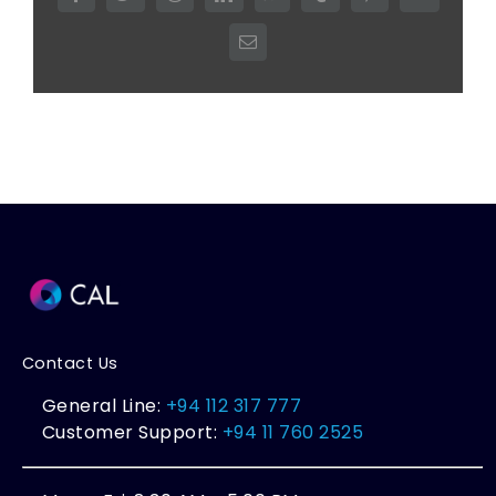
Email
Contact Us
General Line:
+94 112 317 777
Customer Support:
+94 11 760 2525