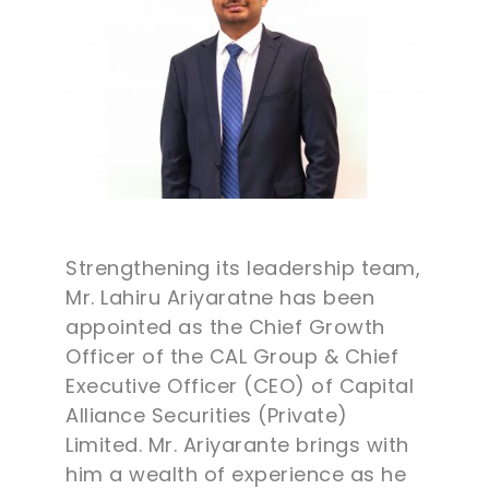
Strengthening its leadership team,
Mr. Lahiru Ariyaratne has been
appointed as the Chief Growth
Officer of the CAL Group & Chief
Executive Officer (CEO) of Capital
Alliance Securities (Private)
Limited. Mr. Ariyarante brings with
him a wealth of experience as he