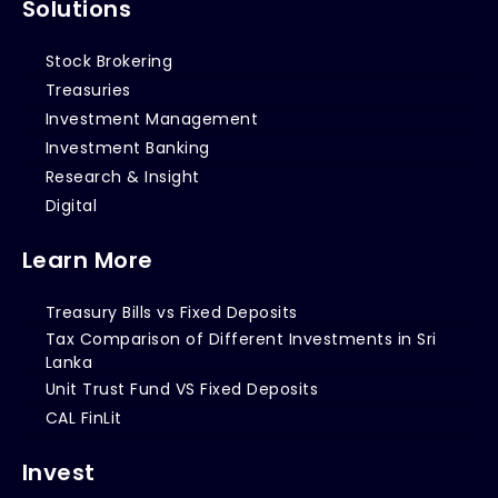
Solutions
Stock Brokering
Treasuries
Investment Management
Investment Banking
Research & Insight
Digital
Learn More
Treasury Bills vs Fixed Deposits
Tax Comparison of Different Investments in Sri
Lanka
Unit Trust Fund VS Fixed Deposits
CAL FinLit
Invest