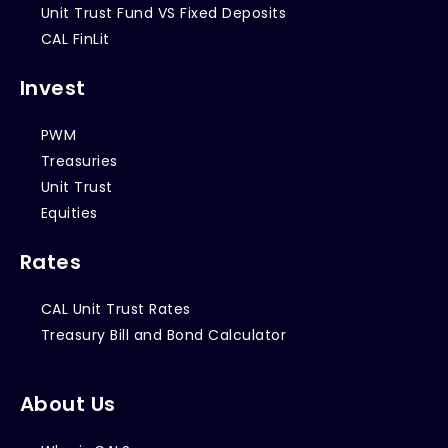
Unit Trust Fund VS Fixed Deposits
CAL FinLit
Invest
PWM
Treasuries
Unit Trust
Equities
Rates
CAL Unit Trust Rates
Treasury Bill and Bond Calculator
About Us