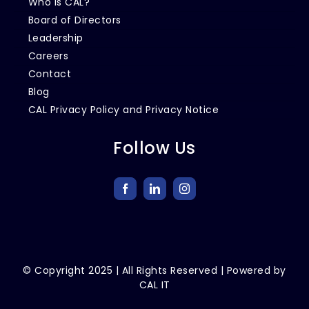
Who is CAL?
Board of Directors
Leadership
Careers
Contact
Blog
CAL Privacy Policy and Privacy Notice
Follow Us
© Copyright
2025
| All Rights Reserved | Powered by
CAL IT