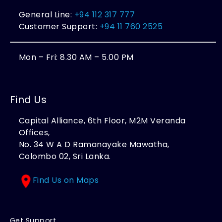
General Line:
+94 112 317 777
Customer Support:
+94 11 760 2525
Mon – Fri: 8.30 AM – 5.00 PM
Find Us
Capital Alliance, 6th Floor, M2M Veranda
Offices,
No. 34 W A D Ramanayake Mawatha,
Colombo 02, Sri Lanka.
Find Us on Maps
Get Support