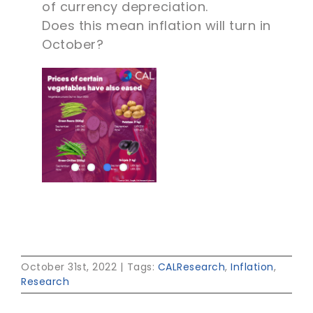
of currency depreciation.
Does this mean inflation will turn in
October?
October 31st, 2022
|
Tags:
CALResearch
,
Inflation
,
Research