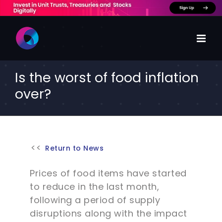
Skip
to
content
Is the worst of food inflation
over?
Return to News
Prices of food items have started
to reduce in the last month,
following a period of supply
disruptions along with the impact