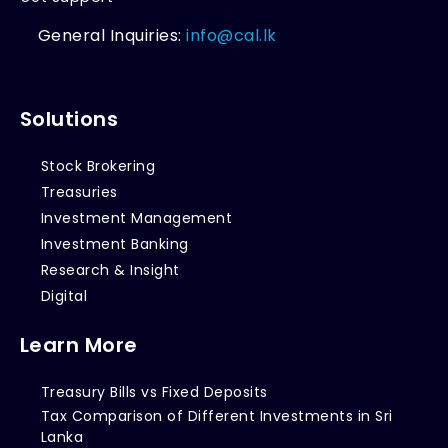
General Inquiries:
info@cal.lk
Solutions
Stock Brokering
Treasuries
Investment Management
Investment Banking
Research & Insight
Digital
Learn More
Treasury Bills vs Fixed Deposits
Tax Comparison of Different Investments in Sri
Lanka