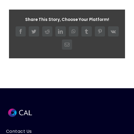
Share This Story, Choose Your Platform!
Facebook
Twitter
Reddit
LinkedIn
WhatsApp
Tumblr
Pinterest
Vk
Email
Contact Us