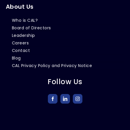
About Us
Who is CAL?
Board of Directors
Leadership
Careers
Contact
Blog
CAL Privacy Policy and Privacy Notice
Follow Us