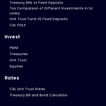
Treasury Bills vs Fixed Deposits
Tax Comparison of Different Investments in Sri
Lanka
Unit Trust Fund VS Fixed Deposits
CAL FinLit
Invest
PWM
Treasuries
Unit Trust
Equities
Rates
CAL Unit Trust Rates
Treasury Bill and Bond Calculator