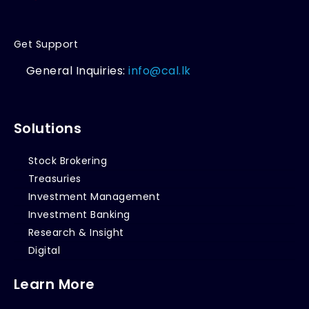
Get Support
General Inquiries:
info@cal.lk
Solutions
Stock Brokering
Treasuries
Investment Management
Investment Banking
Research & Insight
Digital
Learn More