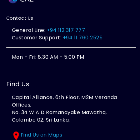
Contact Us
General Line:
+94 112 317 777
Customer Support:
+94 11 760 2525
Mon – Fri: 8.30 AM – 5.00 PM
Find Us
Capital Alliance, 6th Floor, M2M Veranda
Offices,
No. 34 W A D Ramanayake Mawatha,
Colombo 02, Sri Lanka.
Find Us on Maps