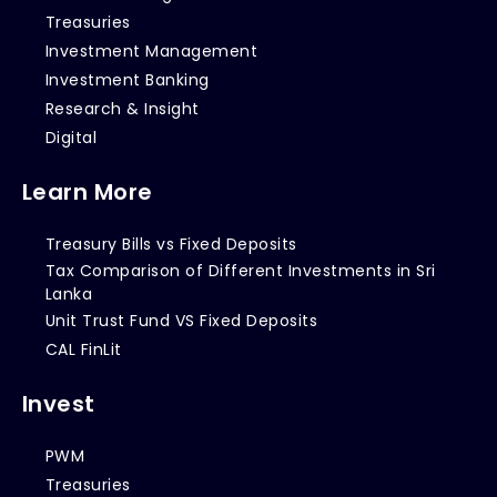
Treasuries
Investment Management
Investment Banking
Research & Insight
Digital
Learn More
Treasury Bills vs Fixed Deposits
Tax Comparison of Different Investments in Sri
Lanka
Unit Trust Fund VS Fixed Deposits
CAL FinLit
Invest
PWM
Treasuries