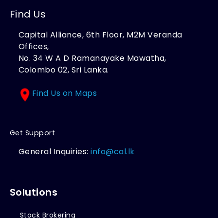
Find Us
Capital Alliance, 6th Floor, M2M Veranda
Offices,
No. 34 W A D Ramanayake Mawatha,
Colombo 02, Sri Lanka.
Find Us on Maps
Get Support
General Inquiries:
info@cal.lk
Solutions
Stock Brokering