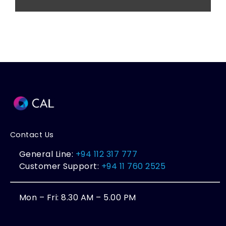
Contact Us
General Line:
+94 112 317 777
Customer Support:
+94 11 760 2525
Mon – Fri: 8.30 AM – 5.00 PM