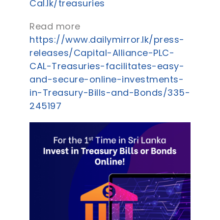
Cal.lk/treasuries
Read more
https://www.dailymirror.lk/press-
releases/Capital-Alliance-PLC-
CAL-Treasuries-facilitates-easy-
and-secure-online-investments-
in-Treasury-Bills-and-Bonds/335-
245197