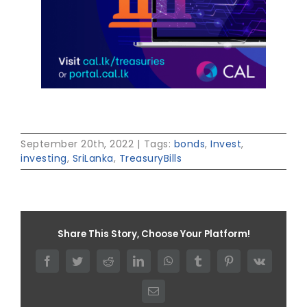
September 20th, 2022
|
Tags:
bonds
,
Invest
,
investing
,
SriLanka
,
TreasuryBills
Share This Story, Choose Your Platform!
Facebook
Twitter
Reddit
LinkedIn
WhatsApp
Tumblr
Pinterest
Vk
Email