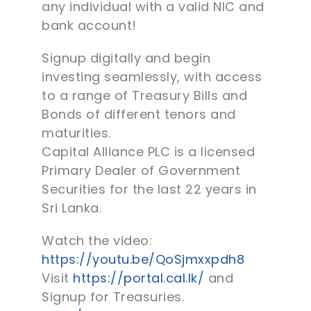
any individual with a valid NIC and
bank account!
Signup digitally and begin
investing seamlessly, with access
to a range of Treasury Bills and
Bonds of different tenors and
maturities.
Capital Alliance PLC is a licensed
Primary Dealer of Government
Securities for the last 22 years in
Sri Lanka.
Watch the video:
https://youtu.be/QoSjmxxpdh8
Visit
https://portal.cal.lk/
and
Signup for Treasuries.