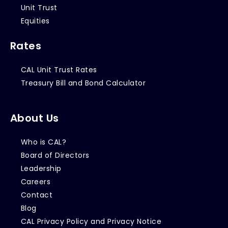
Unit Trust
Equities
Rates
CAL Unit Trust Rates
Treasury Bill and Bond Calculator
About Us
Who is CAL?
Board of Directors
Leadership
Careers
Contact
Blog
CAL Privacy Policy and Privacy Notice