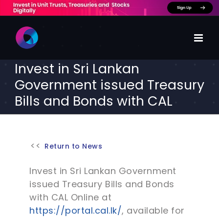
Skip
to
content
Invest in Sri Lankan
Government issued Treasury
Bills and Bonds with CAL
Return to News
Invest in Sri Lankan Government
issued Treasury Bills and Bonds
with CAL Online at
https://portal.cal.lk/
, available for