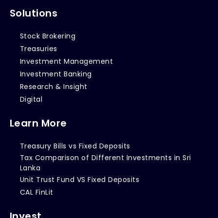
Solutions
Stock Brokering
Treasuries
Investment Management
Investment Banking
Research & Insight
Digital
Learn More
Treasury Bills vs Fixed Deposits
Tax Comparison of Different Investments in Sri
Lanka
Unit Trust Fund VS Fixed Deposits
CAL FinLit
Invest