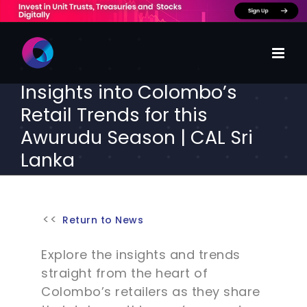
Skip
to
content
Insights into Colombo’s
Retail Trends for this
Awurudu Season | CAL Sri
Lanka
Return to News
Explore the insights and trends
straight from the heart of
Colombo’s retailers as they share