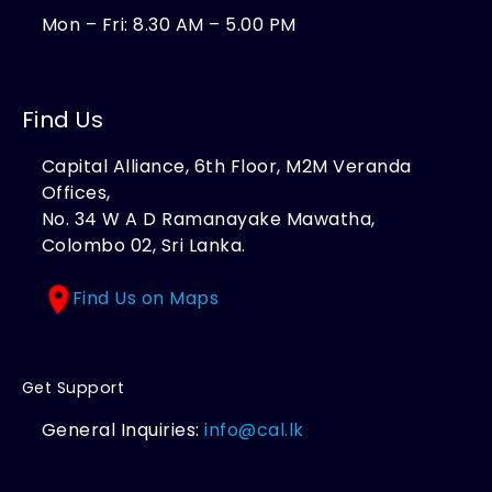
Mon – Fri: 8.30 AM – 5.00 PM
Find Us
Capital Alliance, 6th Floor, M2M Veranda
Offices,
No. 34 W A D Ramanayake Mawatha,
Colombo 02, Sri Lanka.
Find Us on Maps
Get Support
General Inquiries:
info@cal.lk