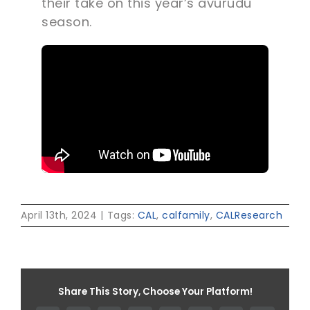
their take on this year’s avurudu
season.
April 13th, 2024
|
Tags:
CAL
,
calfamily
,
CALResearch
Share This Story, Choose Your Platform!