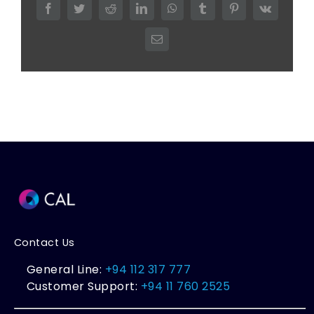
Facebook
Twitter
Reddit
LinkedIn
WhatsApp
Tumblr
Pinterest
Vk
Email
Contact Us
General Line:
+94 112 317 777
Customer Support:
+94 11 760 2525