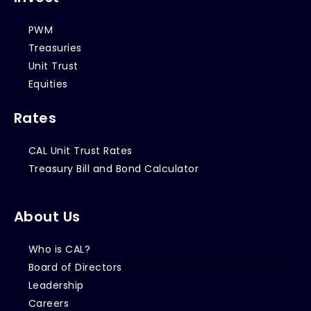
PWM
Treasuries
Unit Trust
Equities
Rates
CAL Unit Trust Rates
Treasury Bill and Bond Calculator
About Us
Who is CAL?
Board of Directors
Leadership
Careers