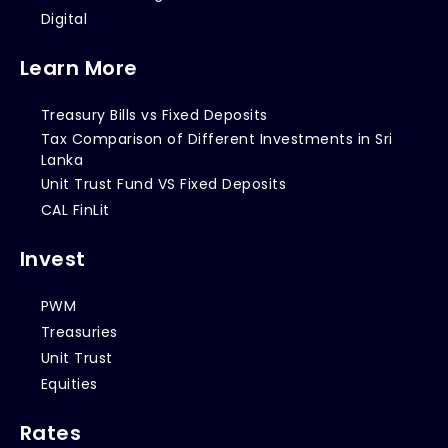
Digital
Learn More
Treasury Bills vs Fixed Deposits
Tax Comparison of Different Investments in Sri
Lanka
Unit Trust Fund VS Fixed Deposits
CAL FinLit
Invest
PWM
Treasuries
Unit Trust
Equities
Rates