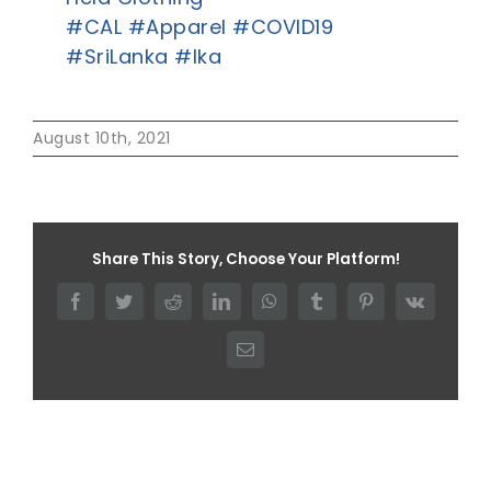
#CAL
#Apparel
#COVID19
#SriLanka
#lka
August 10th, 2021
Share This Story, Choose Your Platform!
Facebook
Twitter
Reddit
LinkedIn
WhatsApp
Tumblr
Pinterest
Vk
Email