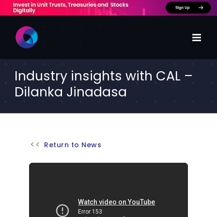
Skip
to
content
Industry insights with CAL –
Dilanka Jinadasa
Return to News