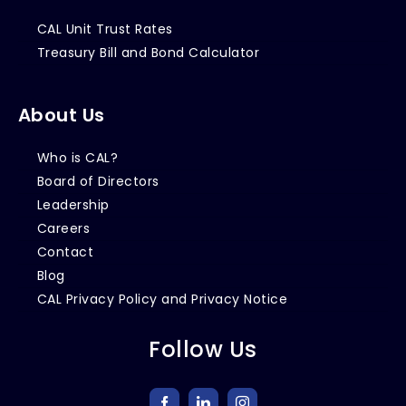
CAL Unit Trust Rates
Treasury Bill and Bond Calculator
About Us
Who is CAL?
Board of Directors
Leadership
Careers
Contact
Blog
CAL Privacy Policy and Privacy Notice
Follow Us