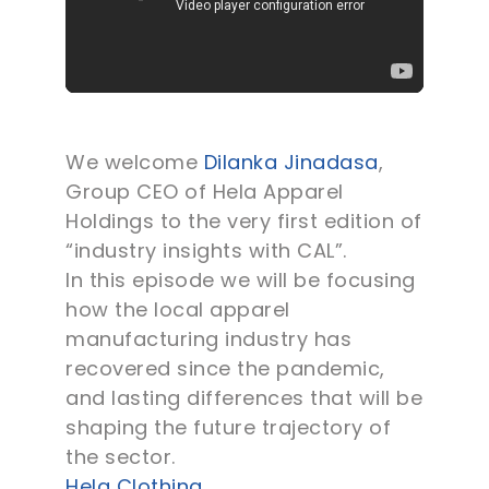
We welcome
Dilanka Jinadasa
,
Group CEO of Hela Apparel
Holdings to the very first edition of
“industry insights with CAL”.
In this episode we will be focusing
how the local apparel
manufacturing industry has
recovered since the pandemic,
and lasting differences that will be
shaping the future trajectory of
the sector.
Hela Clothing