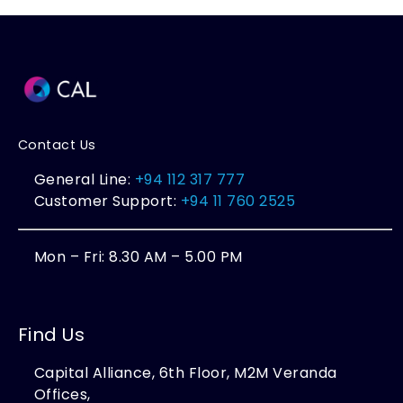
Contact Us
General Line:
+94 112 317 777
Customer Support:
+94 11 760 2525
Mon – Fri: 8.30 AM – 5.00 PM
Find Us
Capital Alliance, 6th Floor, M2M Veranda
Offices,