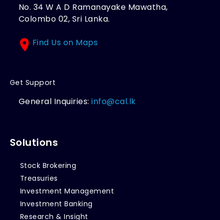
No. 34 W A D Ramanayake Mawatha,
Colombo 02, Sri Lanka.
Find Us on Maps
Get Support
General Inquiries:
info@cal.lk
Solutions
Stock Brokering
Treasuries
Investment Management
Investment Banking
Research & Insight