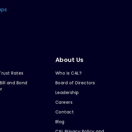
aps
About Us
Trust Rates
Who is CAL?
Bill and Bond
Board of Directors
r
Leadership
Careers
Contact
Blog
CAL Privacy Policy and