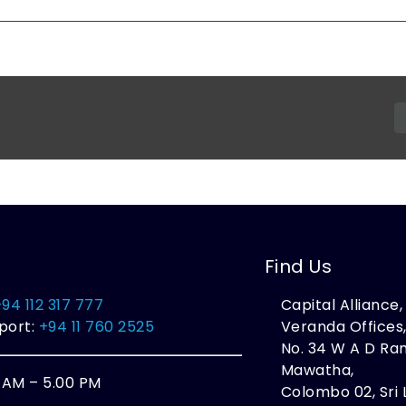
Find Us
+94 112 317 777
Capital Alliance
port:
+94 11 760 2525
Veranda Offices
No. 34 W A D R
Mawatha,
0 AM – 5.00 PM
Colombo 02, Sri 