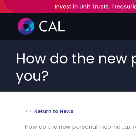
Skip
to
content
How do the new p
you?
Return to News
How do the new personal income tax r