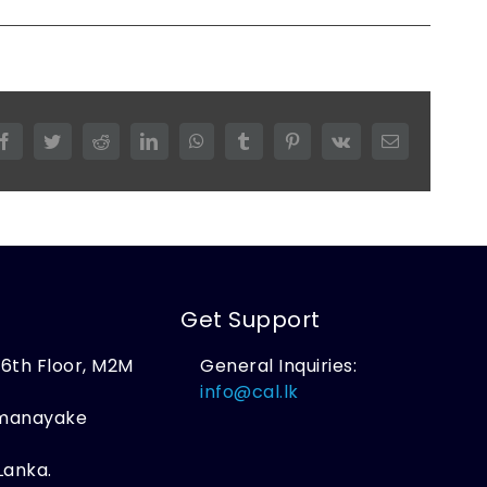
Facebook
Twitter
Reddit
LinkedIn
WhatsApp
Tumblr
Pinterest
Vk
Email
Get Support
, 6th Floor, M2M
General Inquiries:
,
info@cal.lk
amanayake
Lanka.