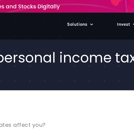
Solutions
Invest
ersonal income tax 
ates affect you?