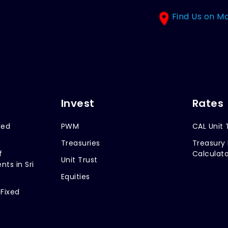
Find Us on M
Invest
Rates
xed
PWM
CAL Unit 
Treasuries
Treasury 
f
Calculato
Unit Trust
nts in Sri
Equities
 Fixed