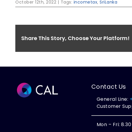
October 12th, 2022
|
Tags:
incometax
,
SriLanka
Share This Story, Choose Your Platform!
Contact Us
General Line:
Customer Sup
Mon – Fri: 8.3