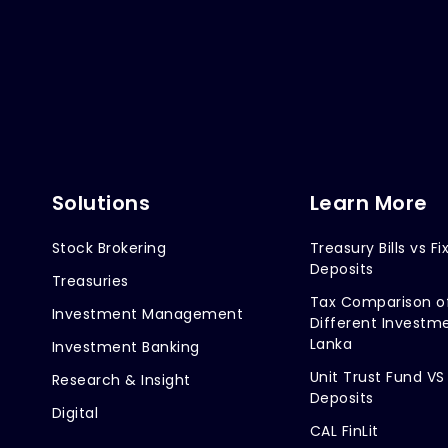
Solutions
Learn More
Stock Brokering
Treasury Bills vs Fi
Deposits
Treasuries
Tax Comparison o
Investment Management
Different Investme
Lanka
Investment Banking
Unit Trust Fund VS
Research & Insight
Deposits
Digital
CAL FinLit