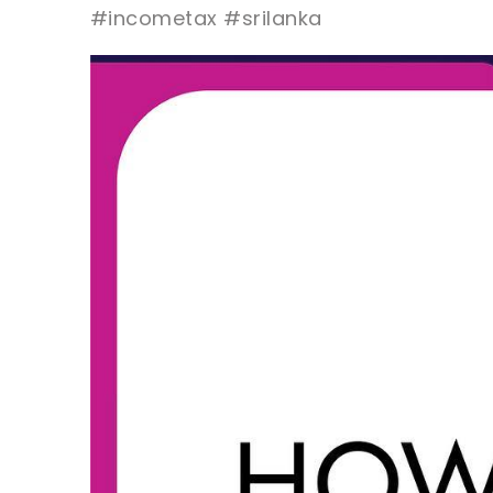
#incometax #srilanka