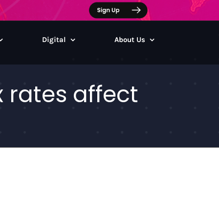
Digital
About Us
rates affect