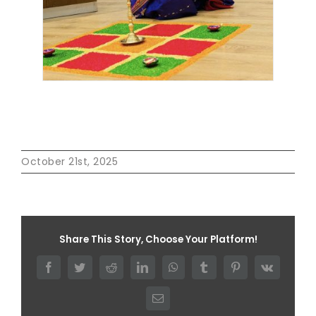
October 21st, 2025
Share This Story, Choose Your Platform!
Facebook
Twitter
Reddit
LinkedIn
WhatsApp
Tumblr
Pinterest
Vk
Email