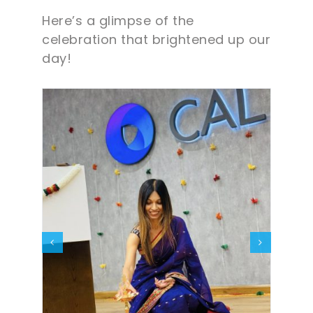
Here’s a glimpse of the
celebration that brightened up our
day!