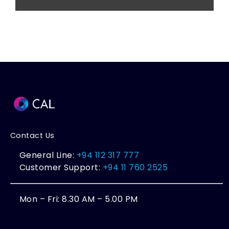
Contact Us
General Line:
+94 112 317 777
Customer Support:
+94 11 760 2525
Mon – Fri: 8.30 AM – 5.00 PM