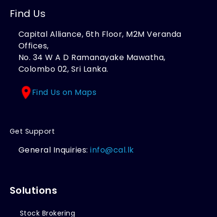
Find Us
Capital Alliance, 6th Floor, M2M Veranda
Offices,
No. 34 W A D Ramanayake Mawatha,
Colombo 02, Sri Lanka.
Find Us on Maps
Get Support
General Inquiries:
info@cal.lk
Solutions
Stock Brokering