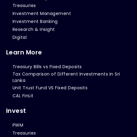
Treasuries
Investment Management
Investment Banking
Research & Insight
Digital
Learn More
Treasury Bills vs Fixed Deposits
Tax Comparison of Different Investments in Sri
Lanka
Unit Trust Fund VS Fixed Deposits
CAL FinLit
Invest
PWM
Treasuries