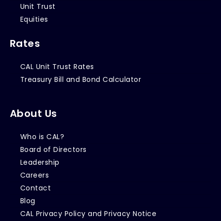
Unit Trust
Equities
Rates
CAL Unit Trust Rates
Treasury Bill and Bond Calculator
About Us
Who is CAL?
Board of Directors
Leadership
Careers
Contact
Blog
CAL Privacy Policy and Privacy Notice