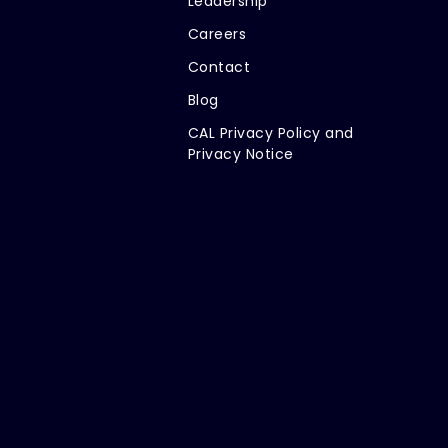
Leadership
Careers
Contact
Blog
CAL Privacy Policy and
Privacy Notice