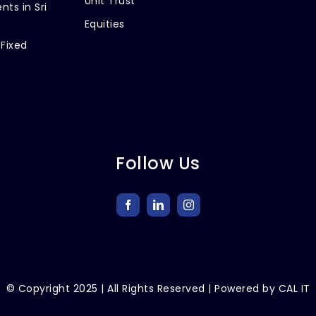
Unit Trust
nts in Sri
Equities
 Fixed
Follow Us
© Copyright
2025
| All Rights Reserved | Powered by
CAL IT