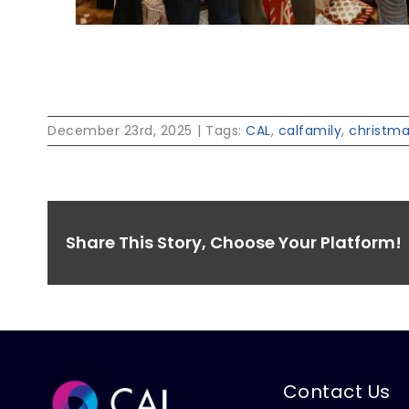
December 23rd, 2025
|
Tags:
CAL
,
calfamily
,
christm
Share This Story, Choose Your Platform!
Contact Us