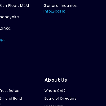
, 6th Floor, M2M
General Inquiries:
,
info@cal.lk
amanayake
Lanka.
aps
About Us
Trust Rates
Who is CAL?
Bill and Bond
Board of Directors
r