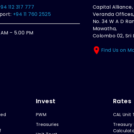
+94 112 317 777
Capital Alliance
port:
+94 11 760 2525
Veranda Offices
No. 34 W A D R
Mawatha,
0 AM – 5.00 PM
Colombo 02, Sri 
Find Us on M
Invest
Rates
xed
PWM
CAL Unit 
Treasuries
Treasury 
f
Calculato