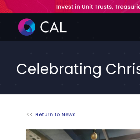
Skip
to
content
Celebrating Chri
Return to News