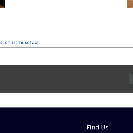
as
,
christmasatcal
Find Us