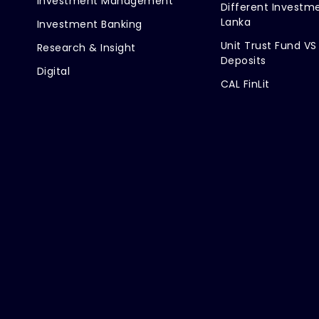
Investment Management
Different Investme
Lanka
Investment Banking
Unit Trust Fund VS
Research & Insight
Deposits
Digital
CAL FinLit