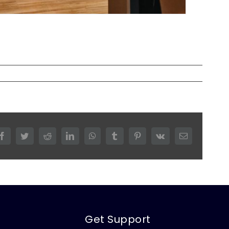
Facebook
Twitter
Reddit
LinkedIn
WhatsApp
Tumblr
Pinterest
Vk
Email
Get Support