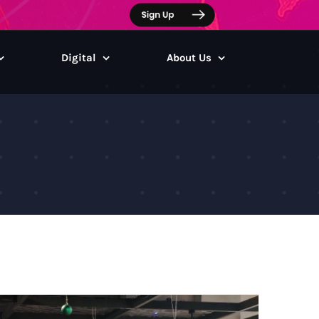
Digital
About Us