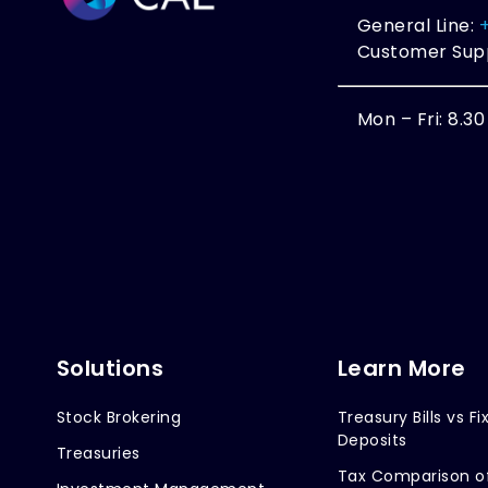
General Line:
Customer Sup
Mon – Fri: 8.3
Solutions
Learn More
Stock Brokering
Treasury Bills vs Fi
Deposits
Treasuries
Tax Comparison o