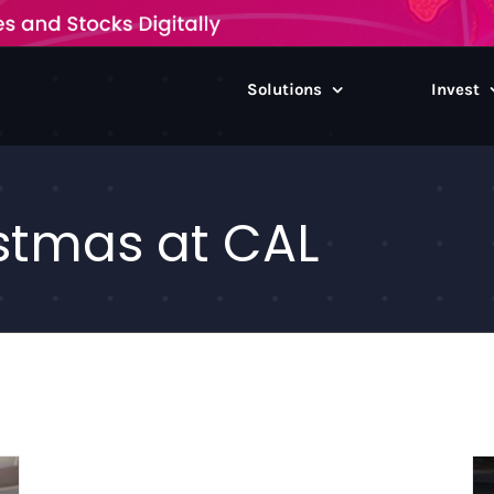
Solutions
Invest
stmas at CAL