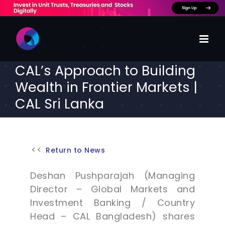
Skip
to
content
CAL’s Approach to Building
Wealth in Frontier Markets |
CAL Sri Lanka
Return to News
Deshan Pushparajah (Managing
Director – Global Markets and
Investment Banking / Country
Head – CAL Bangladesh) shares