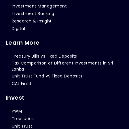
Investment Management
Investment Banking
Research & Insight
Digital
Learn More
Treasury Bills vs Fixed Deposits
Tax Comparison of Different Investments in Sri
Lanka
Unit Trust Fund VS Fixed Deposits
CAL FinLit
Invest
PWM
Treasuries
Unit Trust