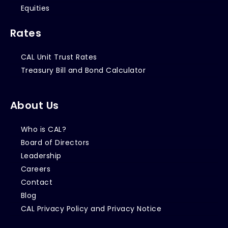
Equities
Rates
CAL Unit Trust Rates
Treasury Bill and Bond Calculator
About Us
Who is CAL?
Board of Directors
Leadership
Careers
Contact
Blog
CAL Privacy Policy and Privacy Notice