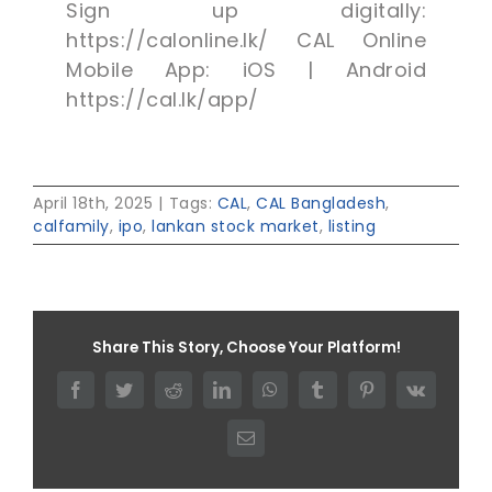
Sign up digitally:
https://calonline.lk/ CAL Online
Mobile App: iOS | Android
https://cal.lk/app/
April 18th, 2025
|
Tags:
CAL
,
CAL Bangladesh
,
calfamily
,
ipo
,
lankan stock market
,
listing
Share This Story, Choose Your Platform!
Facebook
Twitter
Reddit
LinkedIn
WhatsApp
Tumblr
Pinterest
Vk
Email