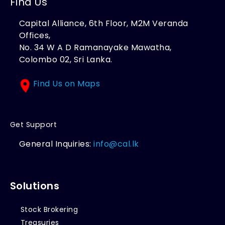
Find Us
Capital Alliance, 6th Floor, M2M Veranda
Offices,
No. 34 W A D Ramanayake Mawatha,
Colombo 02, Sri Lanka.
Find Us on Maps
Get Support
General Inquiries:
info@cal.lk
Solutions
Stock Brokering
Treasuries