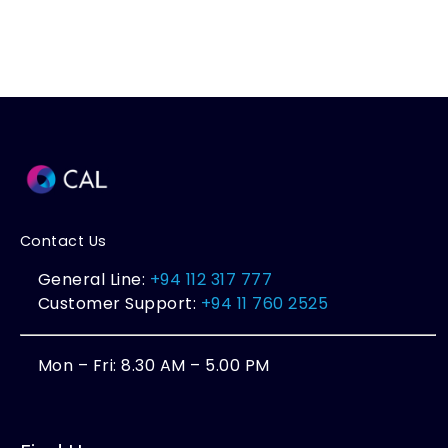
Contact Us
General Line:
+94 112 317 777
Customer Support:
+94 11 760 2525
Mon – Fri: 8.30 AM – 5.00 PM