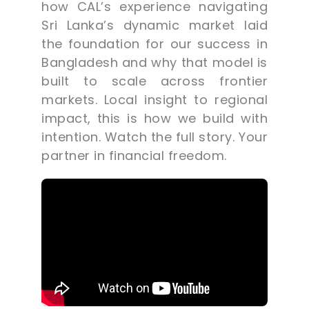
how CAL’s experience navigating
Sri Lanka’s dynamic market laid
the foundation for our success in
Bangladesh and why that model is
built to scale across frontier
markets. Local insight to regional
impact, this is how we build with
intention. Watch the full story. Your
partner in financial freedom.