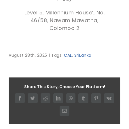
Level 5, Millennium House’, No.
46/58, Nawam Mawatha,
Colombo 2
August 28th, 2025
|
Tags:
CAL
,
SriLanka
Share This Story, Choose Your Platform!
Facebook
Twitter
Reddit
LinkedIn
WhatsApp
Tumblr
Pinterest
Vk
Email