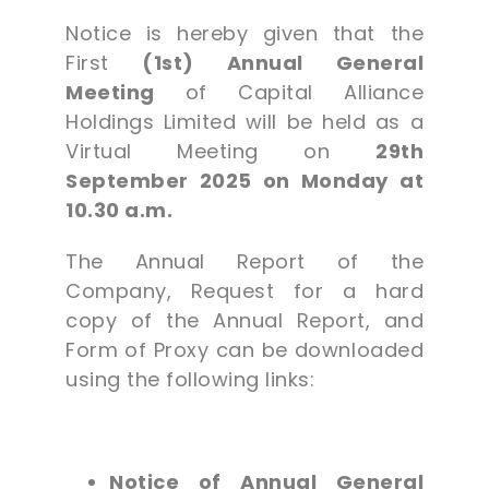
Notice is hereby given that the
First
(1st) Annual General
Meeting
of Capital Alliance
Holdings Limited will be held as a
Virtual Meeting on
29th
September 2025 on Monday at
10.30 a.m.
The Annual Report of the
Company, Request for a hard
copy of the Annual Report, and
Form of Proxy can be downloaded
using the following links:
Notice of Annual General