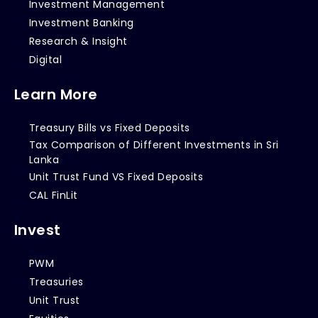
Investment Management
Investment Banking
Research & Insight
Digital
Learn More
Treasury Bills vs Fixed Deposits
Tax Comparison of Different Investments in Sri
Lanka
Unit Trust Fund VS Fixed Deposits
CAL FinLit
Invest
PWM
Treasuries
Unit Trust