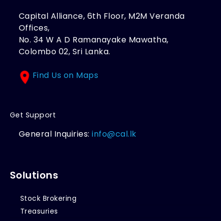
Capital Alliance, 6th Floor, M2M Veranda
Offices,
No. 34 W A D Ramanayake Mawatha,
Colombo 02, Sri Lanka.
Find Us on Maps
Get Support
General Inquiries:
info@cal.lk
Solutions
Stock Brokering
Treasuries