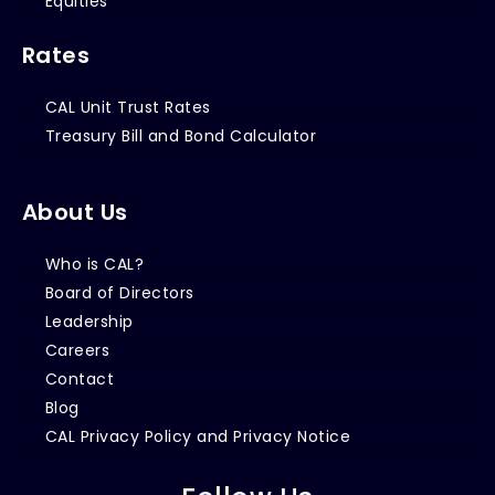
Equities
Rates
CAL Unit Trust Rates
Treasury Bill and Bond Calculator
About Us
Who is CAL?
Board of Directors
Leadership
Careers
Contact
Blog
CAL Privacy Policy and Privacy Notice