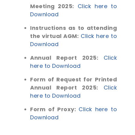
Meeting 2025:
Click here to
Download
Instructions as to attending
the virtual AGM:
Click here to
Download
Annual Report 2025:
Click
here to Download
Form of Request for Printed
Annual Report 2025:
Click
here to Download
Form of Proxy:
Click here to
Download