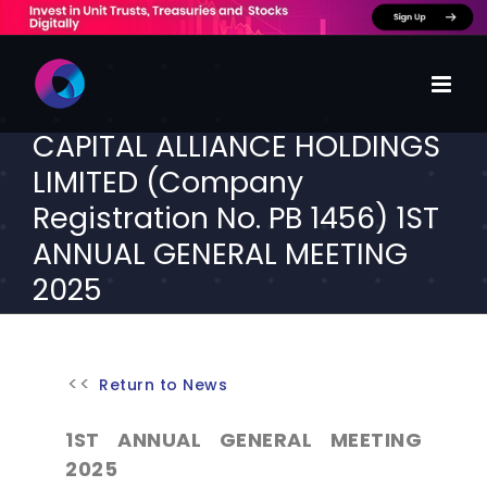
Skip
to
content
CAPITAL ALLIANCE HOLDINGS
LIMITED (Company
Registration No. PB 1456) 1ST
ANNUAL GENERAL MEETING
2025
Return to News
1ST ANNUAL GENERAL MEETING
2025