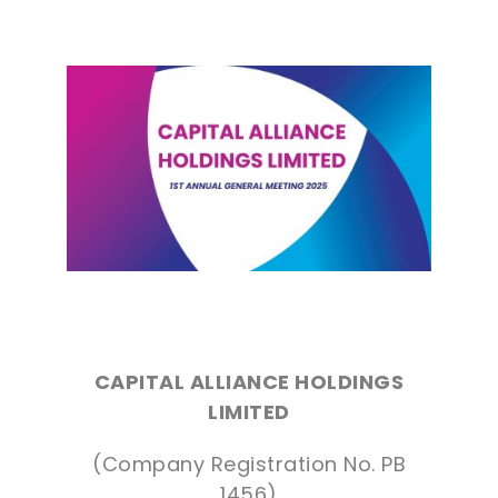
CAPITAL ALLIANCE HOLDINGS
LIMITED
(Company Registration No. PB
1456)