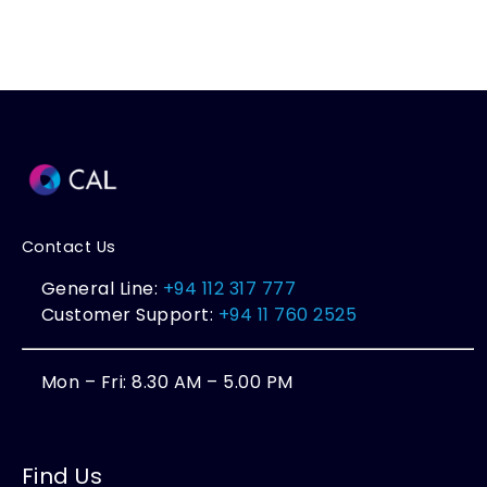
Contact Us
General Line:
+94 112 317 777
Customer Support:
+94 11 760 2525
Mon – Fri: 8.30 AM – 5.00 PM
Find Us