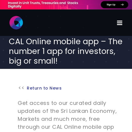
Skip
to
content
CAL Online mobile app – The
number 1 app for investors,
big or small!
Return to News
Get access to our curated daily
updates of the Sri Lankan Economy,
Markets and much more, free
through our CAL Online mobile app