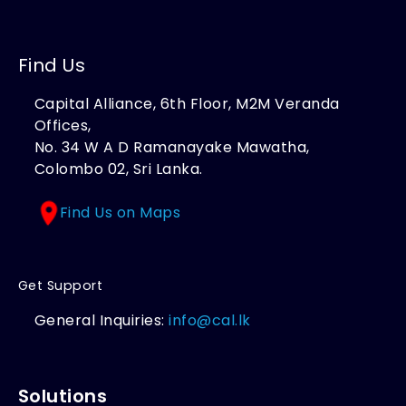
Find Us
Capital Alliance, 6th Floor, M2M Veranda
Offices,
No. 34 W A D Ramanayake Mawatha,
Colombo 02, Sri Lanka.
Find Us on Maps
Get Support
General Inquiries:
info@cal.lk
Solutions