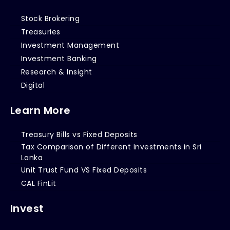
Stock Brokering
Treasuries
Investment Management
Investment Banking
Research & Insight
Digital
Learn More
Treasury Bills vs Fixed Deposits
Tax Comparison of Different Investments in Sri
Lanka
Unit Trust Fund VS Fixed Deposits
CAL FinLit
Invest