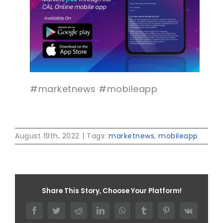
#marketnews #mobileapp
August 19th, 2022
|
Tags:
marketnews
,
mobileapp
Share This Story, Choose Your Platform!
Facebook
Twitter
Reddit
LinkedIn
WhatsApp
Tumblr
Pinterest
Vk