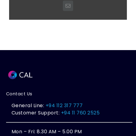
Email
Contact Us
General Line:
+94 112 317 777
Customer Support:
+94 11 760 2525
Mon – Fri: 8.30 AM – 5.00 PM