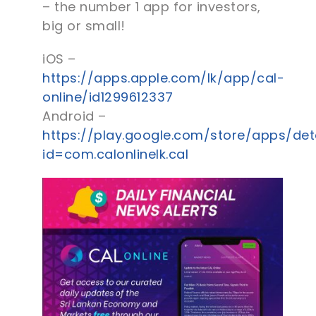
– the number 1 app for investors,
big or small!
iOS –
https://apps.apple.com/lk/app/cal-
online/id1299612337
Android –
https://play.google.com/store/apps/det
id=com.calonlinelk.cal