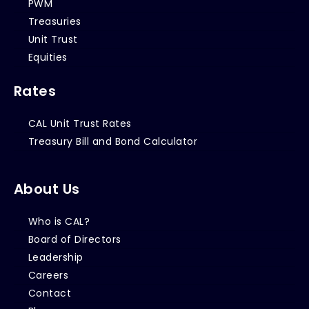
PWM
Treasuries
Unit Trust
Equities
Rates
CAL Unit Trust Rates
Treasury Bill and Bond Calculator
About Us
Who is CAL?
Board of Directors
Leadership
Careers
Contact