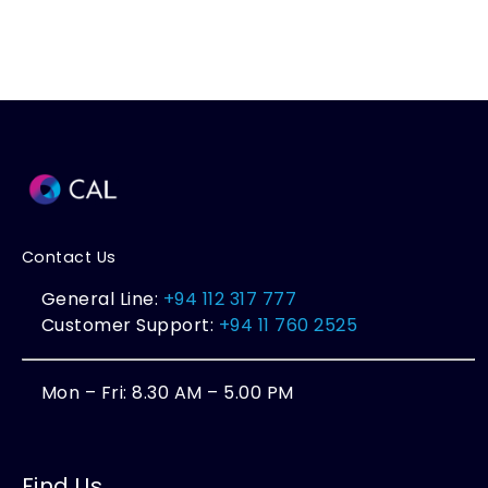
Contact Us
General Line:
+94 112 317 777
Customer Support:
+94 11 760 2525
Mon – Fri: 8.30 AM – 5.00 PM
Find Us