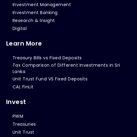
Investment Management
Investment Banking
Research & Insight
Digital
Learn More
Treasury Bills vs Fixed Deposits
Tax Comparison of Different Investments in Sri
Lanka
Unit Trust Fund VS Fixed Deposits
CAL FinLit
Invest
PWM
Treasuries
Unit Trust