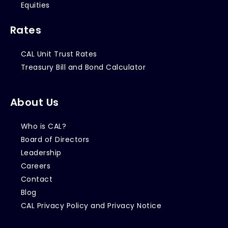
Equities
Rates
CAL Unit Trust Rates
Treasury Bill and Bond Calculator
About Us
Who is CAL?
Board of Directors
Leadership
Careers
Contact
Blog
CAL Privacy Policy and Privacy Notice