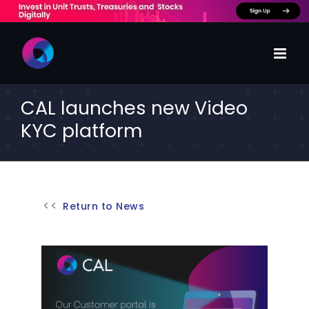
Skip
to
content
CAL launches new Video
KYC platform
Return to News