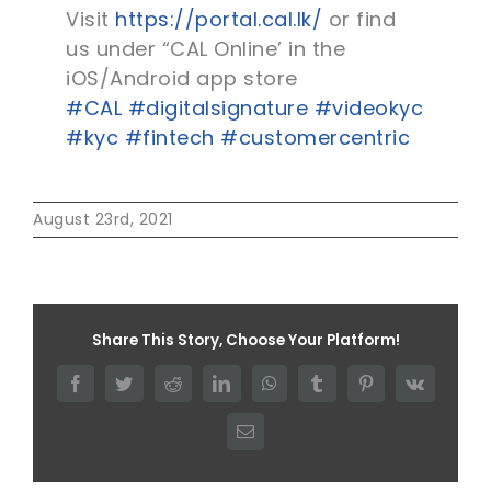
Visit
https://portal.cal.lk/
or find
us under “CAL Online’ in the
iOS/Android app store
#CAL
#digitalsignature
#videokyc
#kyc
#fintech
#customercentric
August 23rd, 2021
Share This Story, Choose Your Platform!
Facebook
Twitter
Reddit
LinkedIn
WhatsApp
Tumblr
Pinterest
Vk
Email