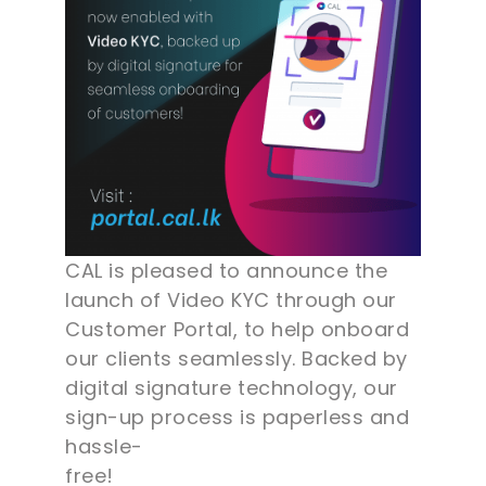
CAL is pleased to announce the
launch of Video KYC through our
Customer Portal, to help onboard
our clients seamlessly. Backed by
digital signature technology, our
sign-up process is paperless and
hassle-
free!