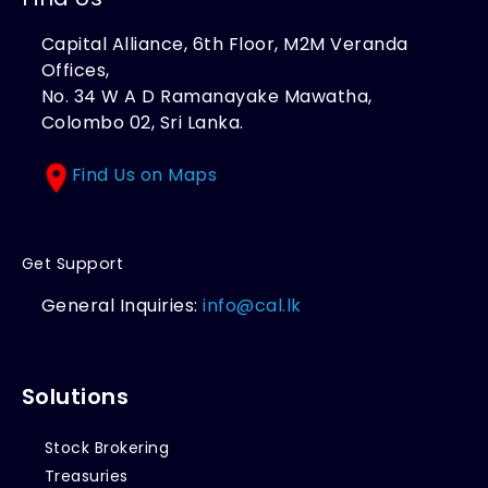
Capital Alliance, 6th Floor, M2M Veranda
Offices,
No. 34 W A D Ramanayake Mawatha,
Colombo 02, Sri Lanka.
Find Us on Maps
Get Support
General Inquiries:
info@cal.lk
Solutions
Stock Brokering
Treasuries