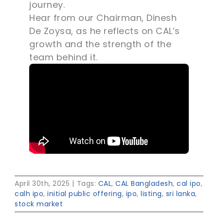
journey.
Hear from our Chairman, Dinesh
De Zoysa, as he reflects on CAL’s
growth and the strength of the
team behind it.
April 30th, 2025
|
Tags:
CAL
,
CAL Bangladesh
,
cal ipo
,
calh ipo
,
initial public offering
,
ipo
,
listing
,
sri lanka
,
stock market