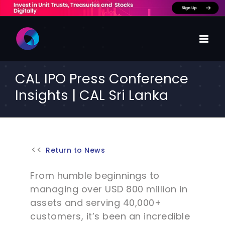
Skip
to
content
CAL IPO Press Conference
Insights | CAL Sri Lanka
Return to News
From humble beginnings to
managing over USD 800 million in
assets and serving 40,000+
customers, it’s been an incredible