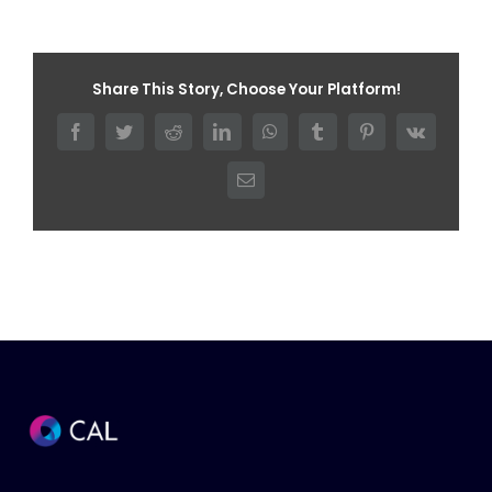
Share This Story, Choose Your Platform!
Facebook
Twitter
Reddit
LinkedIn
WhatsApp
Tumblr
Pinterest
Vk
Email