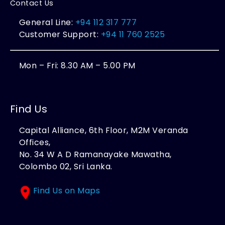
Contact Us
General Line:
+94 112 317 777
Customer Support:
+94 11 760 2525
Mon – Fri: 8.30 AM – 5.00 PM
Find Us
Capital Alliance, 6th Floor, M2M Veranda
Offices,
No. 34 W A D Ramanayake Mawatha,
Colombo 02, Sri Lanka.
Find Us on Maps