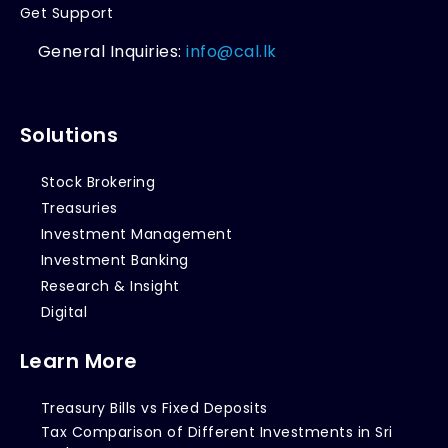
Get Support
General Inquiries:
info@cal.lk
Solutions
Stock Brokering
Treasuries
Investment Management
Investment Banking
Research & Insight
Digital
Learn More
Treasury Bills vs Fixed Deposits
Tax Comparison of Different Investments in Sri