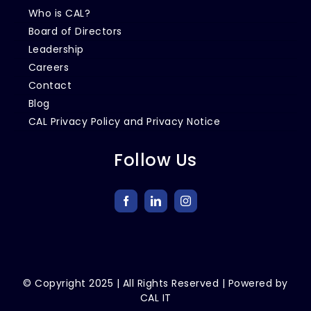
Who is CAL?
Board of Directors
Leadership
Careers
Contact
Blog
CAL Privacy Policy and Privacy Notice
Follow Us
© Copyright
2025
| All Rights Reserved | Powered by
CAL IT