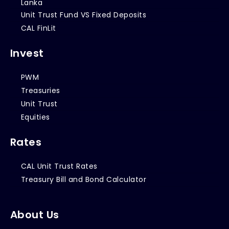
Lanka
Unit Trust Fund VS Fixed Deposits
CAL FinLit
Invest
PWM
Treasuries
Unit Trust
Equities
Rates
CAL Unit Trust Rates
Treasury Bill and Bond Calculator
About Us